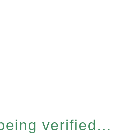
eing verified...