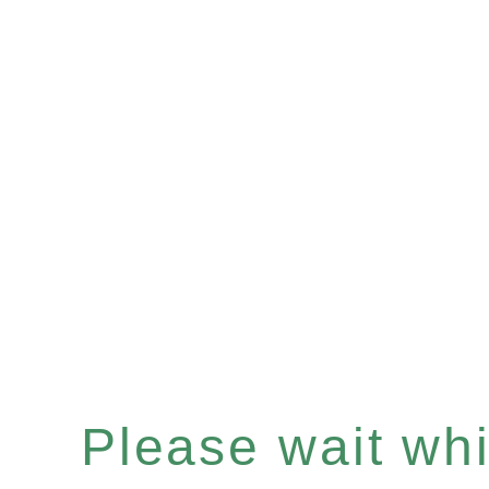
Please wait whil