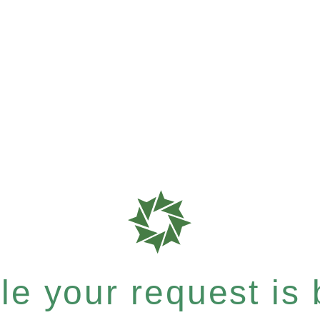
e your request is b